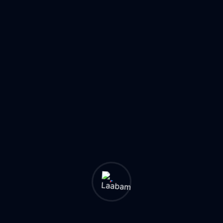
one platform. Cross-service promotions led to high
sales conversions.
Scalability & Reliability: Cloud-based infrastructure
ensured seamless scalability. High transaction
volumes handled without performance slowdowns.
Strong Market Reception & Growth: High adoption
rates among vendors and consumers contributed t
sustained business growth. Positioned Vizhil as a
leading multi-service provider.
Technologies Used
AWS
Google Cloud
AI/ML
Modular Architecture
API Framework
Payment Gateways