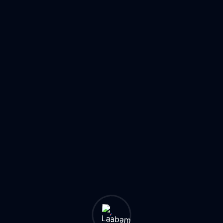
24/7
50K+
Monitoring
Suppliers
AI
Threat
1M+
Detection
Products
24