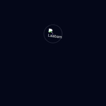
migration — not
during.
2. Custom Code
Remediation:
Use
the SAP Custom
Code Migration
Worklist to identify
incompatible
custom ABAP
objects early.
Budget 25-30% of
effort for this.
3. Change
Management:
The