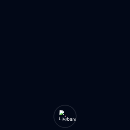
ers, technology experts,
Essential cybersecurity pr
formation.
threats, data protection, an
3:00 PM GMT
Online
Register Now