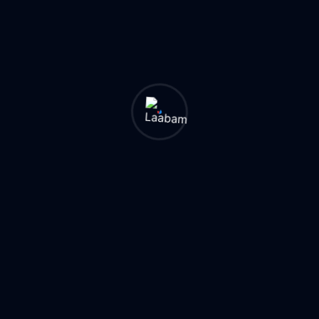
Internal links help
search engines
understand your
website structure
and discover
important pages.
Benefits of proper
internal linking
include:
● Better
crawlability
● Improved user